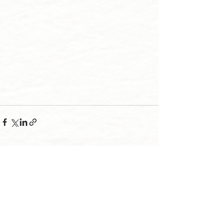
Recent Posts
See All