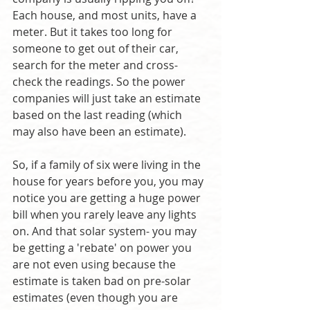
Each house, and most units, have a 
meter. But it takes too long for 
someone to get out of their car, 
search for the meter and cross-
check the readings. So the power 
companies will just take an estimate 
based on the last reading (which 
may also have been an estimate).
So, if a family of six were living in the 
house for years before you, you may 
notice you are getting a huge power 
bill when you rarely leave any lights 
on. And that solar system- you may 
be getting a 'rebate' on power you 
are not even using because the 
estimate is taken bad on pre-solar 
estimates (even though you are 