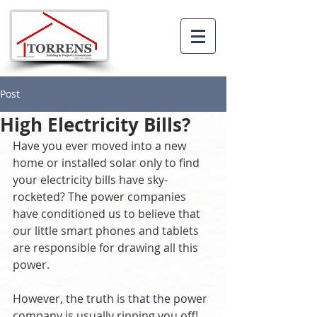
Post
High Electricity Bills?
Have you ever moved into a new 
home or installed solar only to find 
your electricity bills have sky-
rocketed? The power companies 
have conditioned us to believe that 
our little smart phones and tablets 
are responsible for drawing all this 
power.
However, the truth is that the power 
company is usually ripping you off! 