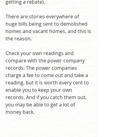
getting a rebate).
There are stories everywhere of 
huge bills being sent to demolished 
homes and vacant homes, and this is 
the reason.
Check your own readings and 
compare with the power company 
records. The power companies 
charge a fee to come out and take a 
reading, but it is worth every cent to 
enable you to keep your own 
records. And if you catch them out, 
you may be able to get a lot of 
money back.