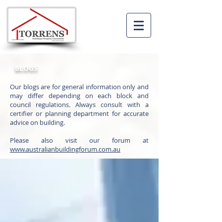
BLOGS
Our blogs are for general information only and
may differ depending on each block and
council regulations. Always consult with a
certifier or planning department for accurate
advice on building.
Please also visit our forum at
www.australianbuildingforum.com.au