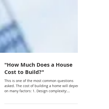
"How Much Does a House
Cost to Build?"
This is one of the most common questions
asked. The cost of building a home will depend
on many factors: 1. Design complexity:
Cheaper...