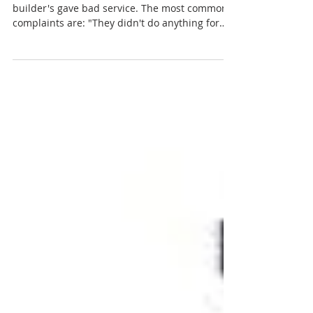
How To Get Great Service
We've all heard people complain about how
builder's gave bad service. The most common
complaints are: "They didn't do anything for
us"...