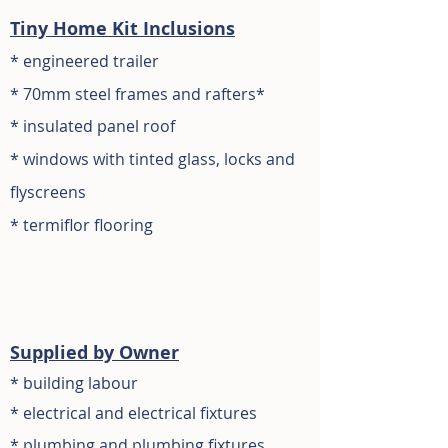
Tiny Home Kit Inclusions
*
engineered trailer
* 70mm s
teel frames and rafters
*
* insulated panel roof
*
windows with tin
ted glass, locks and
flyscreens
* termiflor flooring
S
upplied by Owner
* building labour
*
electrical and
electrical fixtures
* plumbing and plumbing fixtures