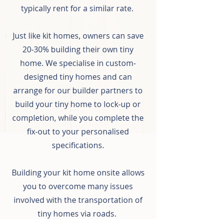
typically rent for a similar rate.
Just like kit homes, owners can save
20-30% building their own tiny
home. We specialise in custom-
designed tiny homes and can
arrange for our builder partners to
build your tiny home to lock-up or
completion, while you complete the
fix-out to your personalised
specifications.
Building your kit home onsite allows
you to overcome many issues
involved with the transportation of
tiny homes via roads.