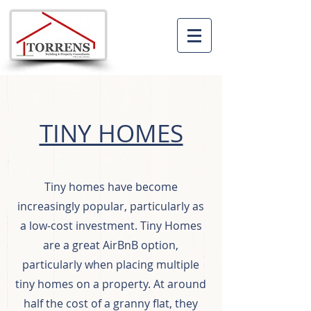
TINY HOMES
Tiny homes have become
increasingly popular, particularly as
a low-cost investment. Tiny Homes
are a great AirBnB option,
particularly when placing multiple
tiny homes on a property. At around
half the cost of a granny flat, they