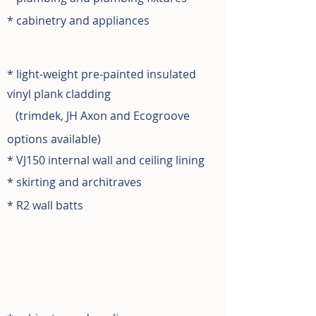
* cabinetry and appliances
* light-weight pre-painted insulated
vinyl plank cladding
(
trimdek, JH Axon and
Ecogroove
options available)
* VJ150 internal wall and ceiling lining
* skirting and architraves
* R2 wall batts