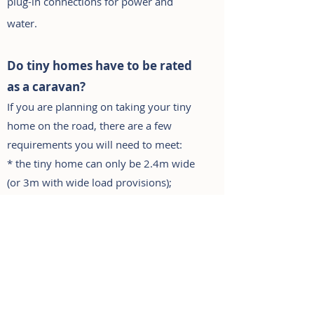
plug-in connections for power and
water.
Do tiny homes have to be rated
as a carava
n?
If you are plann
ing on taking your tiny
home on the road, there are a few
requirements you will need to meet:
* the tiny home can only be 2.4m wide
(or 3m with wide load provisions);
* it must be under 4500kgs - this can
affect the length of the tiny home and
what you can do inside. Anything over
this weight needs an
engineered trailer
with upgraded brakes, which can be
very expensive and requires a MR class