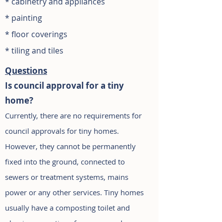
* cabinetry and appliances
*
painting
* floor coverings
* tiling and tiles
Questions
Is council approval for a tiny
home?
Currently, there are no requirements for
council approvals for tiny homes.
However, they cannot be permanently
fixed into the ground, connected to
sewers or treatment systems, mains
power or any other services. Tiny homes
usually have a composting toilet and