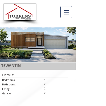
TEWANTIN
Details:
4
Bedrooms:
2
Bathrooms:
2
Living:
2
Garage: