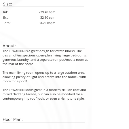
Size:
Int:
229.40 sqm
Ext:
32.60 sqm
Total:
262.00sqm
About:
The TEWANTIN is a great design for estate blocks. The
design offers spacious open-plan living, large bedrooms,
generous laundry, and a separate rumpus/media room at
the rear of the home.
The main living room opens up to a large outdoor area,
allowing plenty of light and breeze into the home - with
room for a pool!
The TEWANTIN looks great in a modern skillion roof and
mixed cladding facade, but can also be modified for a
contemporary hip roof look, or even a Hamptons style.
Floor Plan: