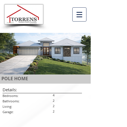
POLE HOME
Details:
4
Bedrooms:
2
Bathrooms:
2
Living:
2
Garage: