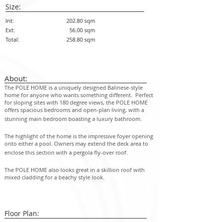
Size:
Int:
202.80 sqm
Ext:
56.00 sqm
Total:
258.80 sqm
About:
The POLE HOME is a uniquely designed Balinese-style
home for anyone who wants something different. Perfect
for sloping sites with 180 degree views, the POLE HOME
offers spacious bedrooms and open-plan living, with a
stunning main bedroom boasting a luxury bathroom.
The highlight of the home is the impressive foyer opening
onto either a pool. Owners may extend the deck area to
en
close this section with a pergola fly-over roof.
The POLE HOME also looks great in a skillion roof with
mixed cladding for a beachy style look.
Floor Plan: