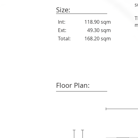
s
Size:
T
Int:
118.90 sqm
m
Ext:
49.30 sqm
Total:
168.20 sqm
Floor Plan: