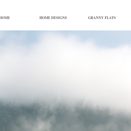
HOME
HOME DESIGNS
GRANNY FLATS