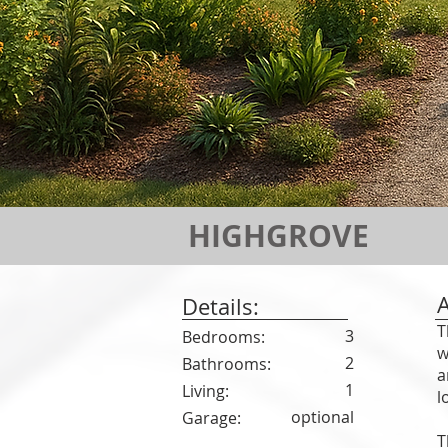
HIGHGROVE
Details:
T
3
Bedrooms:
w
2
Bathrooms:
a
1
Living:
l
optional
Garage:
T