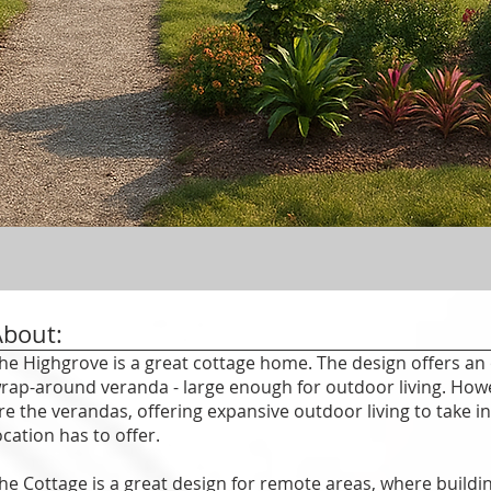
About:
he Highgrove is a great cottage home. The design offers an 
rap-around veranda - large enough for outdoor living. Howe
re the verandas, offering expansive outdoor living to take i
ocation has to offer.
he Cottage is a great design for remote areas, where building