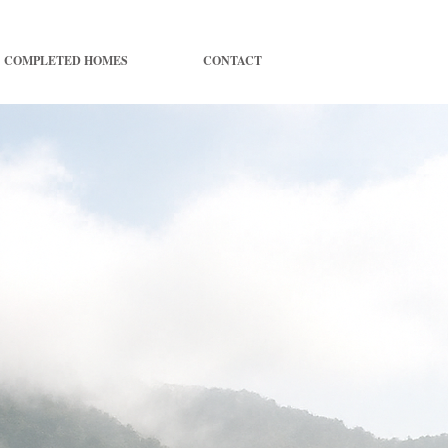
COMPLETED HOMES
CONTACT