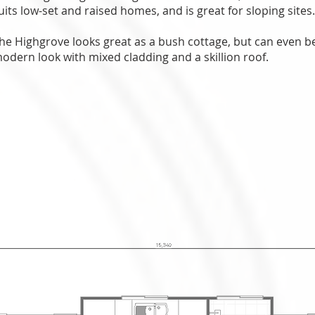
uits low-set and raised homes, and is great for sloping sites
he Highgrove looks great as a bush cottage, but can even 
odern look with mixed cladding and a skillion roof.