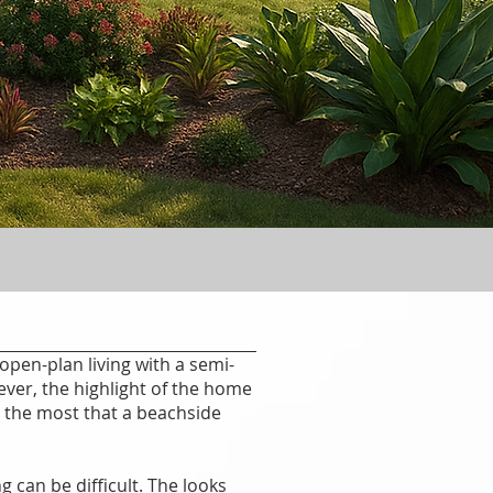
open-plan living with a semi-
ver, the highlight of the home
n the most that a beachside
 can be difficult. The looks