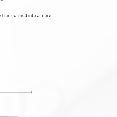
.
be transformed into a more