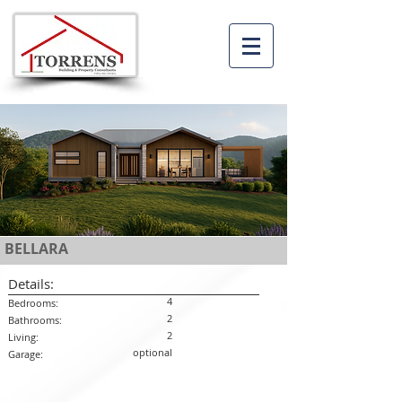
BELLARA
Details:
4
Bedrooms:
2
Bathrooms:
2
Living:
optional
Garage: