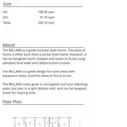
Size:
Int:
198.40 sqm
Ext:
41.70 sqm
Total:
240.10 sqm
About:
The BELLARA is a great modular style home. This style of
home is often built from a portal shed frame. However, it
can be designed much cheaper and easier to build using
standard stud walls and rafters/scissor trusses.
The BELLARA is a great design for rural areas with
expansive views, bushfire areas or flood zones.
The BELLARA looks great in corrugated roof and matching
walls, but also in a split skillion roof, and can be stepped-
down for sloping sites.
Floor Plan: